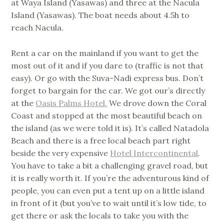
at Waya Island (Yasawas) and three at the Nacula
Island (Yasawas). The boat needs about 4.5h to
reach Nacula.
Rent a car on the mainland if you want to get the
most out of it and if you dare to (traffic is not that
easy). Or go with the Suva-Nadi express bus. Don’t
forget to bargain for the car. We got our’s directly
at the
Oasis Palms Hotel.
We drove down the Coral
Coast and stopped at the most beautiful beach on
the island (as we were told it is). It’s called Natadola
Beach and there is a free local beach part right
beside the very expensive
Hotel Intercontinental
.
You have to take a bit a challenging gravel road, but
it is really worth it. If you’re the adventurous kind of
people, you can even put a tent up on a little island
in front of it (but you’ve to wait until it’s low tide, to
get there or ask the locals to take you with the