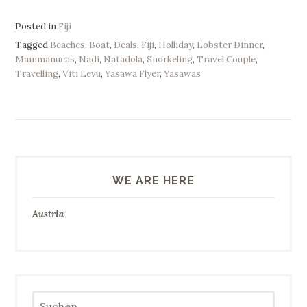
Posted in
Fiji
Tagged
Beaches
,
Boat
,
Deals
,
Fiji
,
Holliday
,
Lobster Dinner
,
Mammanucas
,
Nadi
,
Natadola
,
Snorkeling
,
Travel Couple
,
Travelling
,
Viti Levu
,
Yasawa Flyer
,
Yasawas
WE ARE HERE
Austria
Suchen