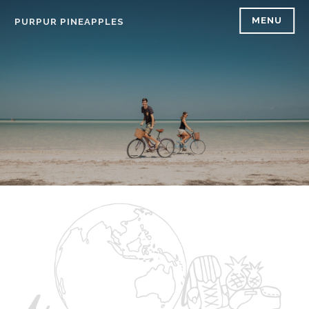
Skip
MENU
PURPUR PINEAPPLES
to
content