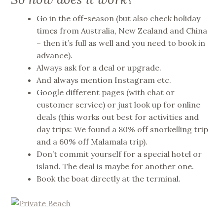
Go in the off-season (but also check holiday
times from Australia, New Zealand and China
– then it’s full as well and you need to book in
advance).
Always ask for a deal or upgrade.
And always mention Instagram etc.
Google different pages (with chat or
customer service) or just look up for online
deals (this works out best for activities and
day trips: We found a 80% off snorkelling trip
and a 60% off Malamala trip).
Don’t commit yourself for a special hotel or
island. The deal is maybe for another one.
Book the boat directly at the terminal.