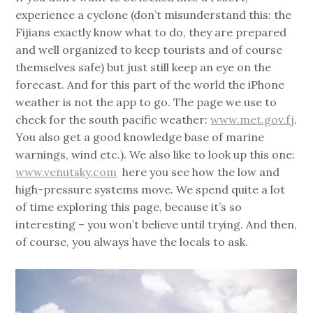
experience a cyclone (don’t misunderstand this: the
Fijians exactly know what to do, they are prepared
and well organized to keep tourists and of course
themselves safe) but just still keep an eye on the
forecast. And for this part of the world the iPhone
weather is not the app to go. The page we use to
check for the south pacific weather:
www.met.gov.fj
.
You also get a good knowledge base of marine
warnings, wind etc.). We also like to look up this one:
www.venutsky.com
here you see how the low and
high-pressure systems move. We spend quite a lot
of time exploring this page, because it’s so
interesting – you won’t believe until trying. And then,
of course, you always have the locals to ask.