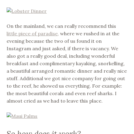
On the mainland, we can really recommend this
little piece of paradise,
where we rushed in at the
evening because the two of us found it on
Instagram and just asked, if there is vacancy. We
also got a really good deal, including wonderful
breakfast and complimentary kayaking, snorkelling,
a beautiful arranged romantic dinner and really nice
stuff. Additional we got nice company for going out
to the reef, he showed us everything. For example:
the most beautiful corals and even reef sharks. I
almost cried as we had to leave this place.
So how does it work?