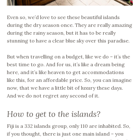
Even so, we’d love to see these beautiful islands
during the dry season once. They are really amazing
during the rainy season, but it has to be really
stunning to have a clear blue sky over this paradise.
But when travelling on a budget, like we do – it’s the
best time to go. And for us, it’s like a dream being
here, and it’s like heaven to get accommodations
like this, for an affordable price. So, you can imagine
now, that we have a little bit of luxury these days.
And we do not regret any second of it.
How to get to the islands?
Fiji is a 332 islands group, only 110 are inhabited. So,
if you thought, there is just one main island – you