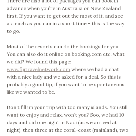
There are also a lot of packages you can book in
advance when you’re in Australia or New Zealand
first. If you want to get out the most of it, and see
as much as you can in a short time – this is the way
to go.
Most of the resorts can do the bookings for you.
You can also do it online on booking.com etc. what
we did? We found this page:
www.fijitravelnetwork.com
where we had a chat
with a nice lady and we asked for a deal. So this is
probably a good tip, if you want to be spontaneous
like we wanted to be.
Don’t fill up your trip with too many islands. You still
want to enjoy and relax, won’t you? Soo, we had 10
days and did one night in Nadi (as we arrived at
night), then three at the coral-coast (mainland), two