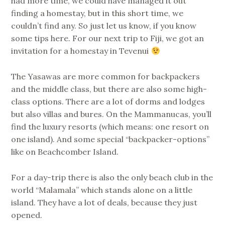
had more time, we could have managed it out
finding a homestay, but in this short time, we
couldn’t find any. So just let us know, if you know
some tips here. For our next trip to Fiji, we got an
invitation for a homestay in Tevenui
The Yasawas are more common for backpackers
and the middle class, but there are also some high-
class options. There are a lot of dorms and lodges
but also villas and bures. On the Mammanucas, you’ll
find the luxury resorts (which means: one resort on
one island). And some special “backpacker-options”
like on Beachcomber Island.
For a day-trip there is also the only beach club in the
world “Malamala” which stands alone on a little
island. They have a lot of deals, because they just
opened.