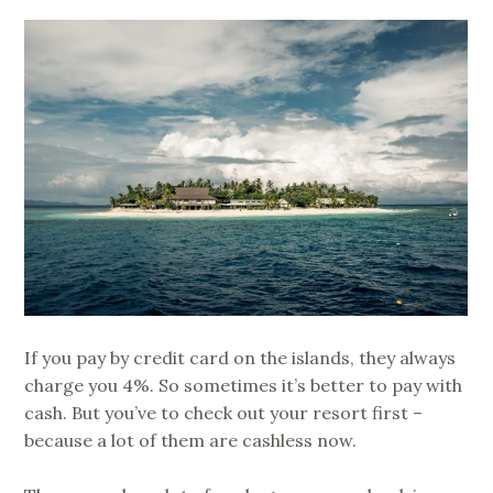
If you pay by credit card on the islands, they always
charge you 4%. So sometimes it’s better to pay with
cash. But you’ve to check out your resort first –
because a lot of them are cashless now.