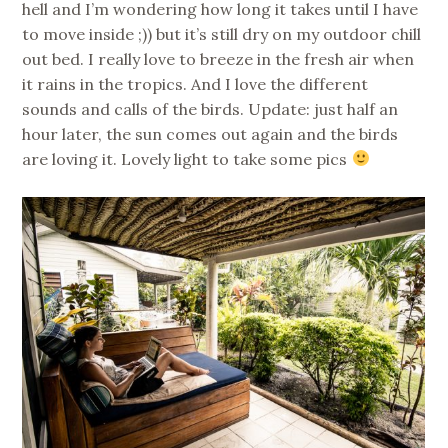
hell and I’m wondering how long it takes until I have
to move inside ;)) but it’s still dry on my outdoor chill
out bed. I really love to breeze in the fresh air when
it rains in the tropics. And I love the different
sounds and calls of the birds. Update: just half an
hour later, the sun comes out again and the birds
are loving it. Lovely light to take some pics