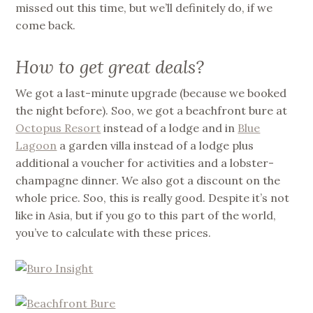
missed out this time, but we’ll definitely do, if we
come back.
How to get great deals?
We got a last-minute upgrade (because we booked
the night before). Soo, we got a beachfront bure at
Octopus Resort
instead of a lodge and in
Blue
Lagoon
a garden villa instead of a lodge plus
additional a voucher for activities and a lobster-
champagne dinner. We also got a discount on the
whole price. Soo, this is really good. Despite it’s not
like in Asia, but if you go to this part of the world,
you’ve to calculate with these prices.