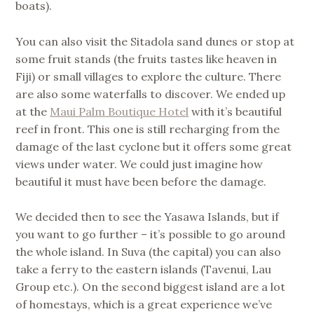
boats).
You can also visit the Sitadola sand dunes or stop at
some fruit stands (the fruits tastes like heaven in
Fiji) or small villages to explore the culture. There
are also some waterfalls to discover. We ended up
at the
Maui Palm Boutique Hotel
with it’s beautiful
reef in front. This one is still recharging from the
damage of the last cyclone but it offers some great
views under water. We could just imagine how
beautiful it must have been before the damage.
We decided then to see the Yasawa Islands, but if
you want to go further – it’s possible to go around
the whole island. In Suva (the capital) you can also
take a ferry to the eastern islands (Tavenui, Lau
Group etc.). On the second biggest island are a lot
of homestays, which is a great experience we’ve