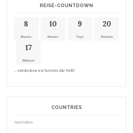
REISE-COUNTDOWN
8
10
9
20
Monate
Monate
Tage
Stunden
17
Minuten
... entdecken wir bereits die Welt!
COUNTRIES
Australien