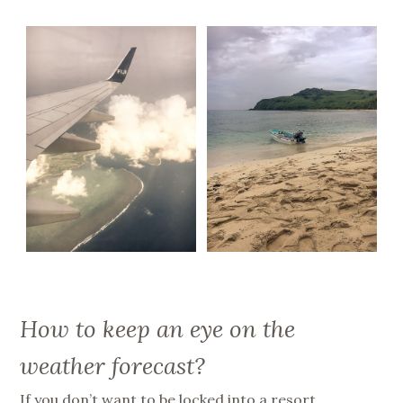
How to keep an eye on the
weather forecast?
If you don’t want to be locked into a resort,