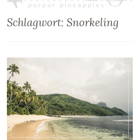
Schlagwort:
Snorkeling