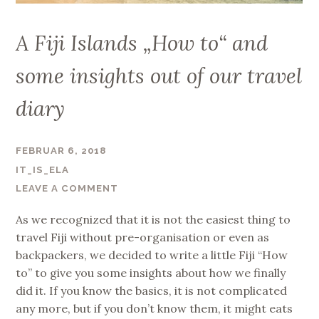
A Fiji Islands „How to“ and
some insights out of our travel
diary
FEBRUAR 6, 2018
IT_IS_ELA
LEAVE A COMMENT
As we recognized that it is not the easiest thing to
travel Fiji without pre-organisation or even as
backpackers, we decided to write a little Fiji “How
to” to give you some insights about how we finally
did it. If you know the basics, it is not complicated
any more, but if you don’t know them, it might eats