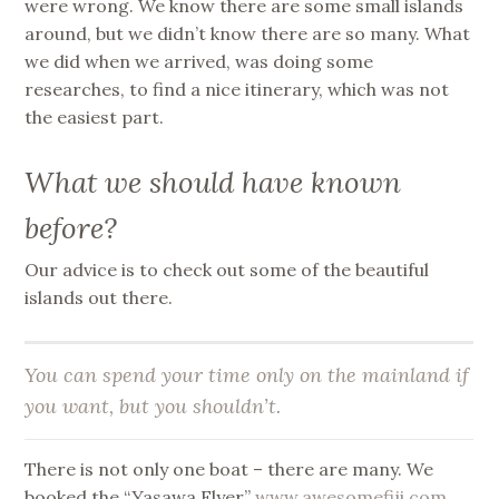
were wrong. We know there are some small islands
around, but we didn’t know there are so many. What
we did when we arrived, was doing some
researches, to find a nice itinerary, which was not
the easiest part.
What we should have known
before?
Our advice is to check out some of the beautiful
islands out there.
You can spend your time only on the mainland if
you want, but you shouldn’t.
There is not only one boat – there are many. We
booked the “Yasawa Flyer”
www.awesomefiji.com