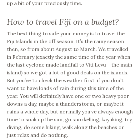
up a bit of your preciously time.
How to travel Fiji on a budget?
The best thing to safe your money is to travel the
Fiji Islands in the off season. It’s the rainy season
then, so from about August to March. We travelled
in February (exactly the same time of the year when
the last cyclone made landfall to Viti Levu – the main
island) so we got a lot of good deals on the islands.
But you’ve to check the weather first, if you don’t
want to have loads of rain during this time of the
year. You will definitely have one or two heavy poor
downs a day, maybe a thunderstorm, or maybe it
rains a whole day, but normally you’ve always enough
time to soak up the sun, go snorkelling, kayaking, try
diving, do some hiking, walk along the beaches or
just relax and do nothing.