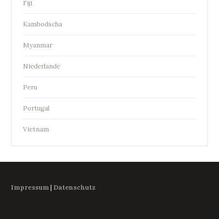
Fiji
Kambodscha
Myanmar
Niederlande
Peru
Portugal
Vietnam
Impressum
|
Datenschutz