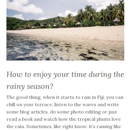
How to enjoy your time during the
rainy season?
The good thing, when it starts to rain in Fiji, you can
chill on your terrace, listen to the waves and write
some blog articles, do some photo editing or just
read a book and watch how the tropical plants love
the rain. Sometimes, like right know: it’s raining like