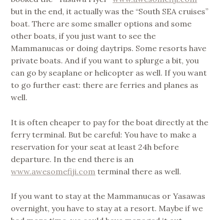
but in the end, it actually was the “South SEA cruises”
boat. There are some smaller options and some
other boats, if you just want to see the
Mammanucas or doing daytrips. Some resorts have
private boats. And if you want to splurge a bit, you
can go by seaplane or helicopter as well. If you want
to go further east: there are ferries and planes as
well.
It is often cheaper to pay for the boat directly at the
ferry terminal. But be careful: You have to make a
reservation for your seat at least 24h before
departure. In the end there is an
www.awesomefiji.com
terminal there as well.
If you want to stay at the Mammanucas or Yasawas
overnight, you have to stay at a resort. Maybe if we