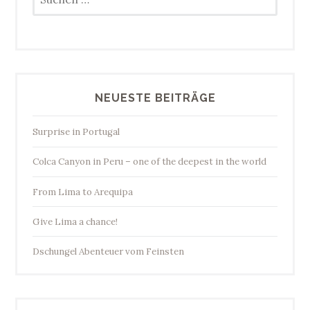
nach:
NEUESTE BEITRÄGE
Surprise in Portugal
Colca Canyon in Peru – one of the deepest in the world
From Lima to Arequipa
Give Lima a chance!
Dschungel Abenteuer vom Feinsten